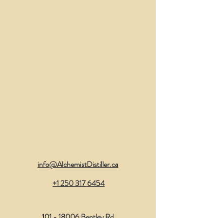
info@AlchemistDistiller.ca
​
+1 250 317 6454
101 - 18006
Bentley Rd