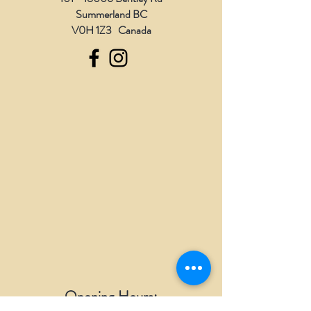
Summerland BC
V0H 1Z3 Canada
Opening Hours: