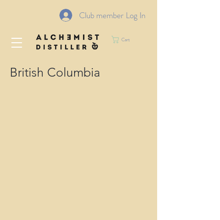
Club member Log In
Cart
British Columbia